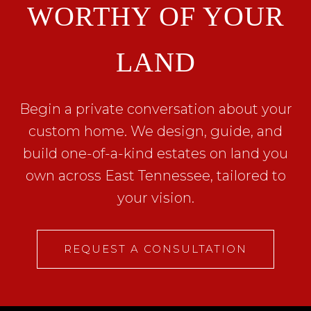
WORTHY OF YOUR
LAND
Begin a private conversation about your
custom home. We design, guide, and
build one-of-a-kind estates on land you
own across East Tennessee, tailored to
your vision.
REQUEST A CONSULTATION