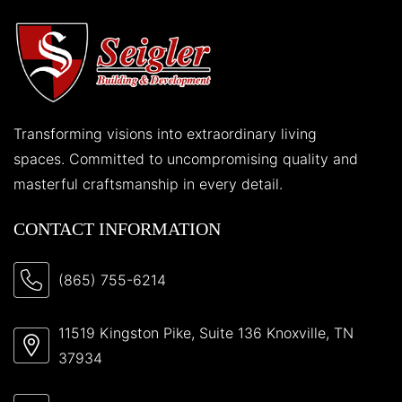
Transforming visions into extraordinary living
spaces. Committed to uncompromising quality and
masterful craftsmanship in every detail.
CONTACT INFORMATION
(865) 755-6214
11519 Kingston Pike, Suite 136 Knoxville, TN
37934