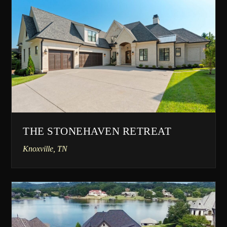
THE STONEHAVEN RETREAT
Knoxville, TN