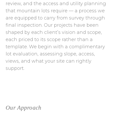
review, and the access and utility planning
that mountain lots require — a process we
are equipped to carry from survey through
final inspection. Our projects have been
shaped by each client’s vision and scope,
each priced to its scope rather than a
template. We begin with a complimentary
lot evaluation, assessing slope, access,
views, and what your site can rightly
support.
Our Approach