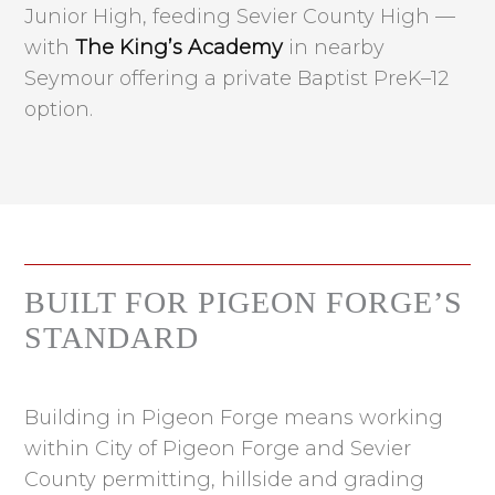
Junior High, feeding Sevier County High —
with
The King’s Academy
in nearby
Seymour offering a private Baptist PreK–12
option.
BUILT FOR PIGEON FORGE’S
STANDARD
Building in Pigeon Forge means working
within City of Pigeon Forge and Sevier
County permitting, hillside and grading