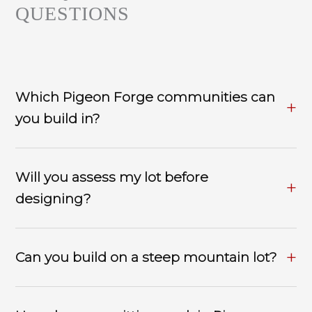
QUESTIONS
Which Pigeon Forge communities can
you build in?
Will you assess my lot before
designing?
Can you build on a steep mountain lot?