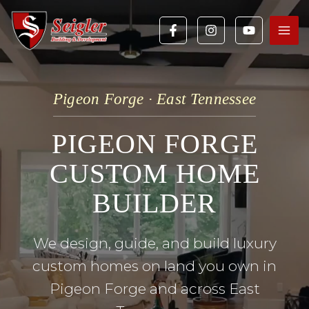
Skip
to
content
Pigeon Forge · East Tennessee
PIGEON FORGE
CUSTOM HOME
BUILDER
We design, guide, and build luxury
custom homes on land you own in
Pigeon Forge and across East