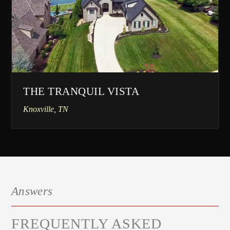
THE TRANQUIL VISTA
Knoxville, TN
Answers
FREQUENTLY ASKED