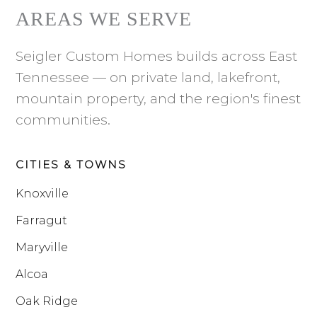
AREAS WE SERVE
Seigler Custom Homes builds across East
Tennessee — on private land, lakefront,
mountain property, and the region's finest
communities.
CITIES & TOWNS
Knoxville
Farragut
Maryville
Alcoa
Oak Ridge