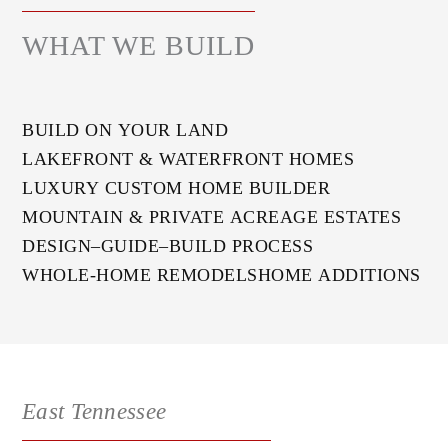
WHAT WE BUILD
BUILD ON YOUR LAND
LAKEFRONT & WATERFRONT HOMES
LUXURY CUSTOM HOME BUILDER
MOUNTAIN & PRIVATE ACREAGE ESTATES
DESIGN–GUIDE–BUILD PROCESS
WHOLE-HOME REMODELS
HOME ADDITIONS
East Tennessee