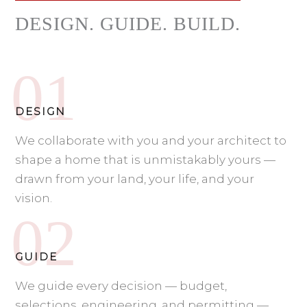
DESIGN. GUIDE. BUILD.
DESIGN
We collaborate with you and your architect to
shape a home that is unmistakably yours —
drawn from your land, your life, and your
vision.
GUIDE
We guide every decision — budget,
selections, engineering, and permitting —