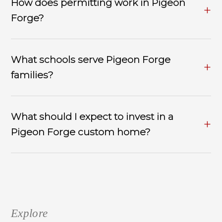
How does permitting work in Pigeon
Forge?
What schools serve Pigeon Forge
families?
What should I expect to invest in a
Pigeon Forge custom home?
Explore