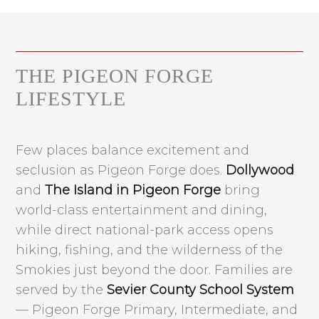
THE PIGEON FORGE
LIFESTYLE
Few places balance excitement and
seclusion as Pigeon Forge does.
Dollywood
and
The Island in Pigeon Forge
bring
world-class entertainment and dining,
while direct national-park access opens
hiking, fishing, and the wilderness of the
Smokies just beyond the door. Families are
served by the
Sevier County School System
— Pigeon Forge Primary, Intermediate, and