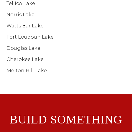
Tellico Lake
Norris Lake
Watts Bar Lake
Fort Loudoun Lake
Douglas Lake
Cherokee Lake
Melton Hill Lake
BUILD SOMETHING