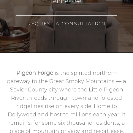
Tennessee.
REQUEST A CONSULTATION
Pigeon Forge
is the spirited northern
gateway to the Great Smoky Mountains — a
Sevier County city where the Little Pigeon
River threads through town and forested
ridgelines rise on every side. Home to
Dollywood and host to millions each year, it
remains, for some six thousand residents, a
place of mountain privacy and resort ease.