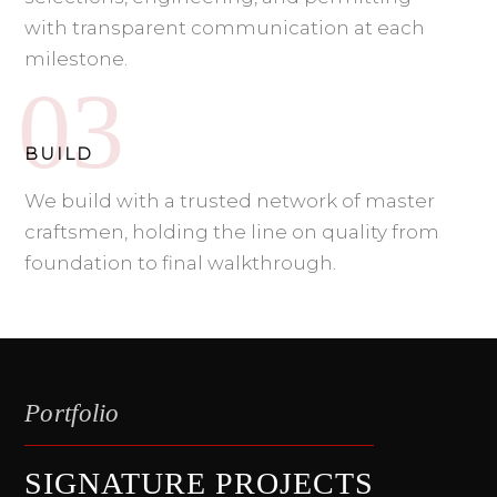
with transparent communication at each
milestone.
BUILD
We build with a trusted network of master
craftsmen, holding the line on quality from
foundation to final walkthrough.
Portfolio
SIGNATURE PROJECTS