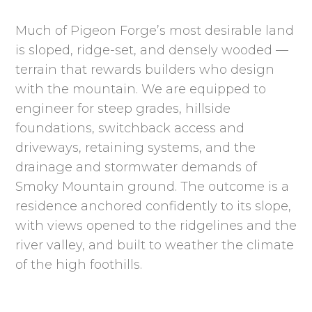
Much of Pigeon Forge’s most desirable land
is sloped, ridge-set, and densely wooded —
terrain that rewards builders who design
with the mountain. We are equipped to
engineer for steep grades, hillside
foundations, switchback access and
driveways, retaining systems, and the
drainage and stormwater demands of
Smoky Mountain ground. The outcome is a
residence anchored confidently to its slope,
with views opened to the ridgelines and the
river valley, and built to weather the climate
of the high foothills.