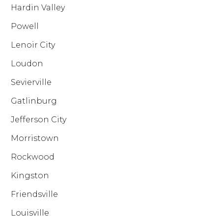
Hardin Valley
Powell
Lenoir City
Loudon
Sevierville
Gatlinburg
Jefferson City
Morristown
Rockwood
Kingston
Friendsville
Louisville