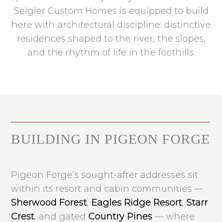
Seigler Custom Homes is equipped to build
here with architectural discipline: distinctive
residences shaped to the river, the slopes,
and the rhythm of life in the foothills.
BUILDING IN PIGEON FORGE
Pigeon Forge’s sought-after addresses sit
within its resort and cabin communities —
Sherwood Forest
,
Eagles Ridge Resort
,
Starr
Crest
, and gated
Country Pines
— where