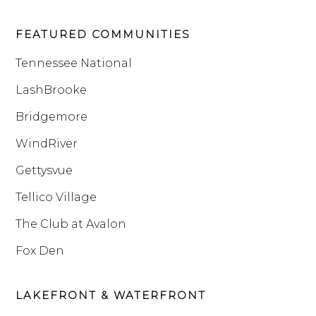
FEATURED COMMUNITIES
Tennessee National
LashBrooke
Bridgemore
WindRiver
Gettysvue
Tellico Village
The Club at Avalon
Fox Den
LAKEFRONT & WATERFRONT