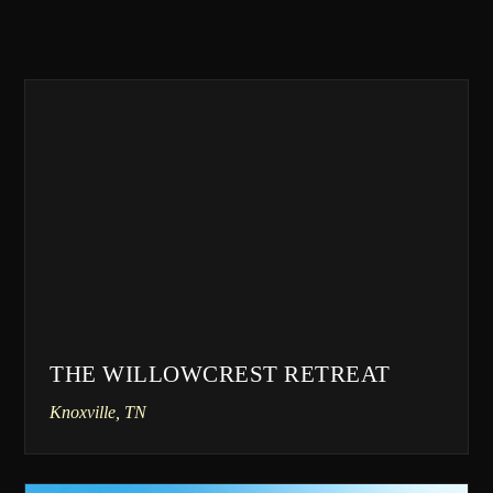
THE WILLOWCREST RETREAT
Knoxville, TN