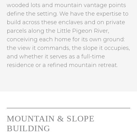
wooded lots and mountain vantage points
define the setting. We have the expertise to
build across these enclaves and on private
parcels along the Little Pigeon River,
conceiving each home for its own ground:
the view it commands, the slope it occupies,
and whether it serves as a full-time
residence or a refined mountain retreat.
MOUNTAIN & SLOPE
BUILDING