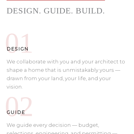
DESIGN. GUIDE. BUILD.
DESIGN
We collaborate with you and your architect to
shape a home that is unmistakably yours —
drawn from your land, your life, and your
vision.
GUIDE
We guide every decision — budget,
selections, engineering, and permitting —