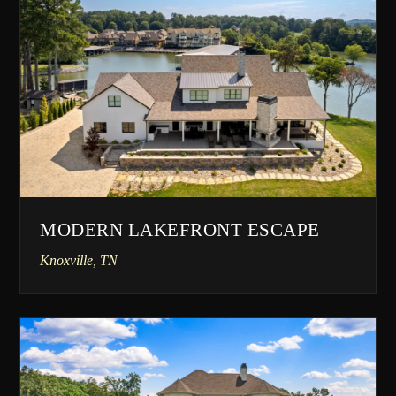
MODERN LAKEFRONT ESCAPE
Knoxville, TN