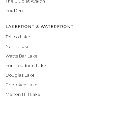
The Club at Avalon
Fox Den
LAKEFRONT & WATERFRONT
Tellico Lake
Norris Lake
Watts Bar Lake
Fort Loudoun Lake
Douglas Lake
Cherokee Lake
Melton Hill Lake