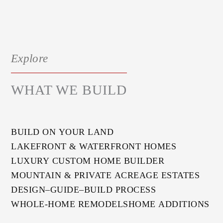
Explore
WHAT WE BUILD
BUILD ON YOUR LAND
LAKEFRONT & WATERFRONT HOMES
LUXURY CUSTOM HOME BUILDER
MOUNTAIN & PRIVATE ACREAGE ESTATES
DESIGN–GUIDE–BUILD PROCESS
WHOLE-HOME REMODELS
HOME ADDITIONS