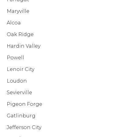
Maryville
Alcoa
Oak Ridge
Hardin Valley
Powell
Lenoir City
Loudon
Sevierville
Pigeon Forge
Gatlinburg
Jefferson City