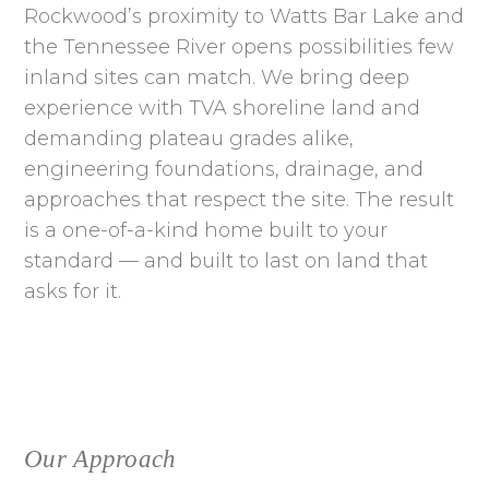
Rockwood’s proximity to Watts Bar Lake and
the Tennessee River opens possibilities few
inland sites can match. We bring deep
experience with TVA shoreline land and
demanding plateau grades alike,
engineering foundations, drainage, and
approaches that respect the site. The result
is a one-of-a-kind home built to your
standard — and built to last on land that
asks for it.
Our Approach