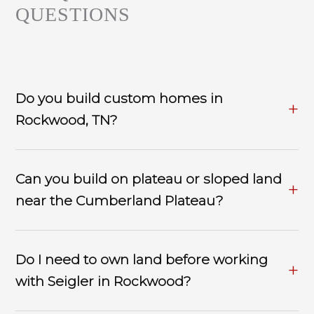
QUESTIONS
Do you build custom homes in
Rockwood, TN?
Can you build on plateau or sloped land
near the Cumberland Plateau?
Do I need to own land before working
with Seigler in Rockwood?