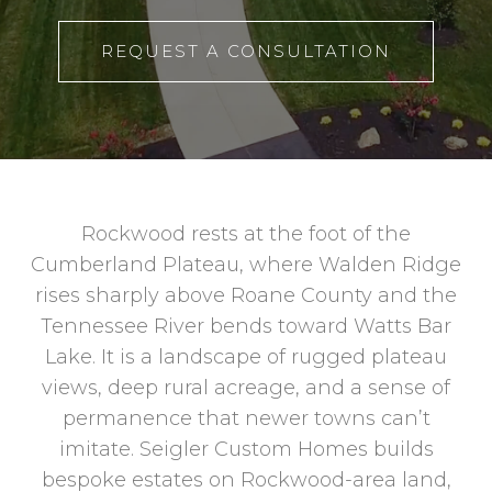
REQUEST A CONSULTATION
Rockwood rests at the foot of the
Cumberland Plateau, where Walden Ridge
rises sharply above Roane County and the
Tennessee River bends toward Watts Bar
Lake. It is a landscape of rugged plateau
views, deep rural acreage, and a sense of
permanence that newer towns can’t
imitate. Seigler Custom Homes builds
bespoke estates on Rockwood-area land,