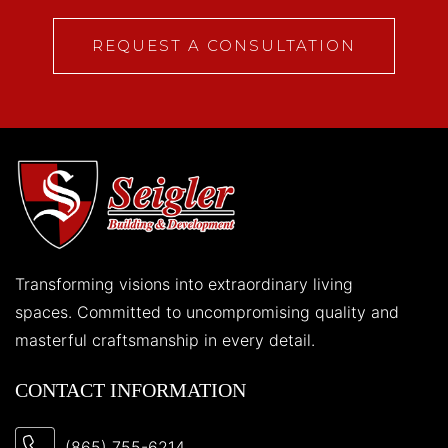
REQUEST A CONSULTATION
Transforming visions into extraordinary living
spaces. Committed to uncompromising quality and
masterful craftsmanship in every detail.
CONTACT INFORMATION
(865) 755-6214