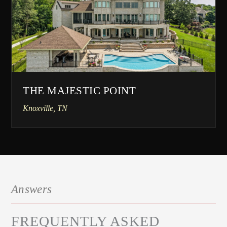
THE MAJESTIC POINT
Knoxville, TN
Answers
FREQUENTLY ASKED