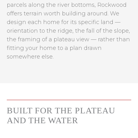
parcels along the river bottoms, Rockwood
offers terrain worth building around. We
design each home for its specific land —
orientation to the ridge, the fall of the slope,
the framing of a plateau view — rather than
fitting your home to a plan drawn
somewhere else.
BUILT FOR THE PLATEAU
AND THE WATER