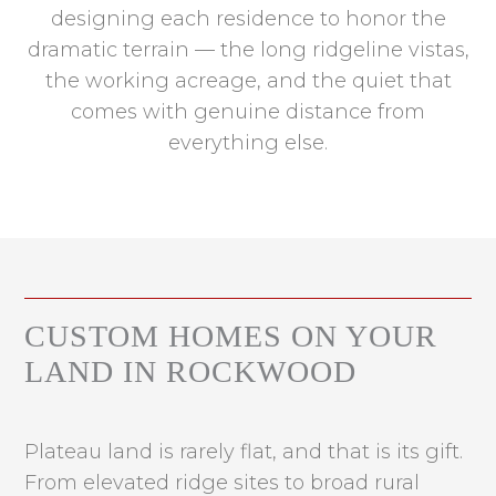
designing each residence to honor the
dramatic terrain — the long ridgeline vistas,
the working acreage, and the quiet that
comes with genuine distance from
everything else.
CUSTOM HOMES ON YOUR
LAND IN ROCKWOOD
Plateau land is rarely flat, and that is its gift.
From elevated ridge sites to broad rural