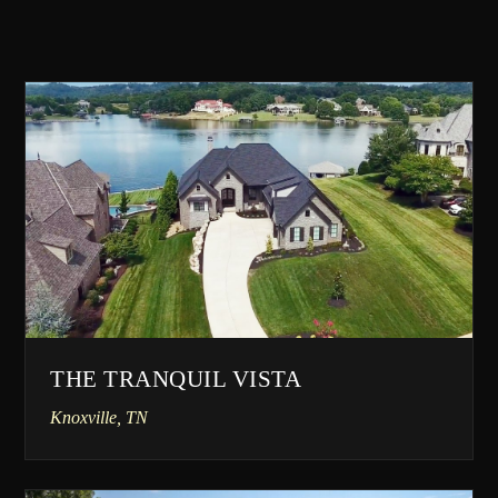
THE TRANQUIL VISTA
Knoxville, TN