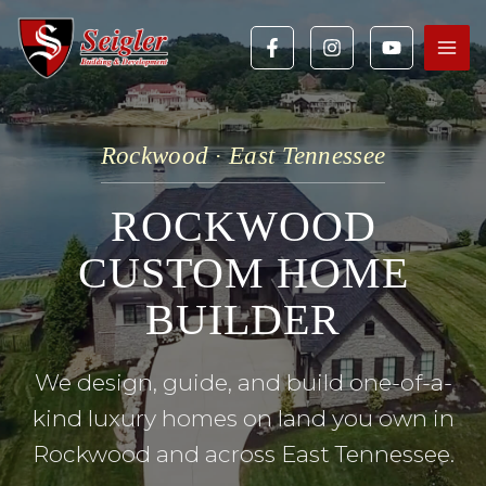
Skip
to
content
Rockwood · East Tennessee
ROCKWOOD
CUSTOM HOME
BUILDER
We design, guide, and build one-of-a-
kind luxury homes on land you own in
Rockwood and across East Tennessee.