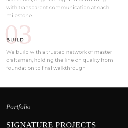
with transparent communication at each
milestone.
BUILD
We build with a trusted network of master
craftsmen, holding the line on quality from
foundation to final walkthrough.
Portfolio
SIGNATURE PROJECTS