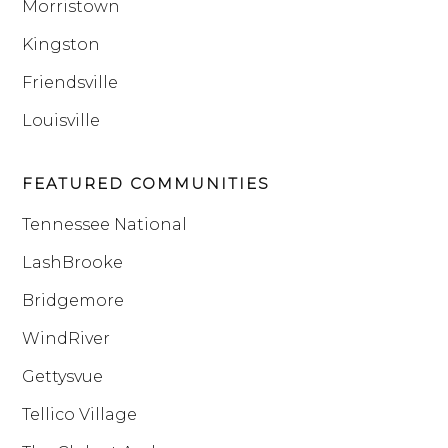
Morristown
Kingston
Friendsville
Louisville
FEATURED COMMUNITIES
Tennessee National
LashBrooke
Bridgemore
WindRiver
Gettysvue
Tellico Village