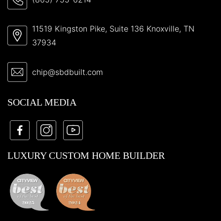
11519 Kingston Pike, Suite 136 Knoxville, TN
37934
chip@sbdbuilt.com
SOCIAL MEDIA
LUXURY CUSTOM HOME BUILDER