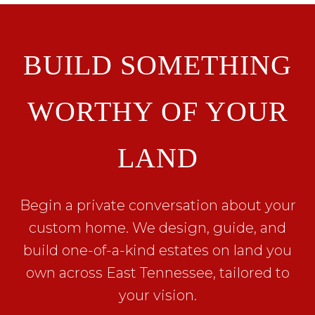
BUILD SOMETHING
WORTHY OF YOUR
LAND
Begin a private conversation about your
custom home. We design, guide, and
build one-of-a-kind estates on land you
own across East Tennessee, tailored to
your vision.