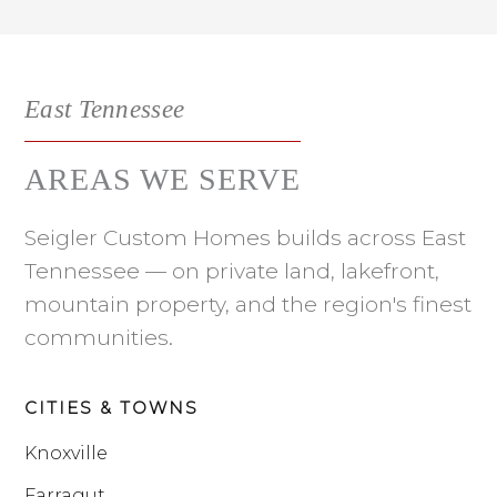
East Tennessee
AREAS WE SERVE
Seigler Custom Homes builds across East
Tennessee — on private land, lakefront,
mountain property, and the region's finest
communities.
CITIES & TOWNS
Knoxville
Farragut